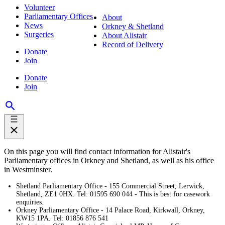
Volunteer
Parliamentary Offices
About
News
Orkney & Shetland
Surgeries
About Alistair
Record of Delivery
Donate
Join
Donate
Join
On this page you will find contact information for Alistair's
Parliamentary offices in Orkney and Shetland, as well as his office
in Westminster.
Shetland Parliamentary Office - 155 Commercial Street, Lerwick,
Shetland, ZE1 0HX. Tel: 01595 690 044 - This is best for casework
enquiries.
Orkney Parliamentary Office - 14 Palace Road, Kirkwall, Orkney,
KW15 1PA. Tel: 01856 876 541