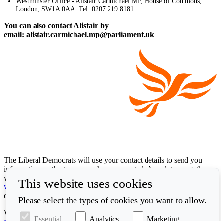
Westminster Office - Alistair Carmichael MP, House of Commons,
London, SW1A 0AA. Tel: 0207 219 8181
You can also contact Alistair by
email: alistair.carmichael.mp@parliament.uk
The Liberal Democrats will use your contact details to send you
information on the topics you have requested. Any data we gather
will be used in accordance with our privacy policy at
This website uses cookies
www.libdems.org.uk/privacy
. To exercise your legal data rights,
email:
data.protection@libdems.org.uk
.
Please select the types of cookies you want to allow.
We take accessibility and your data privacy seriously. Read our
Essential
Analytics
Marketing