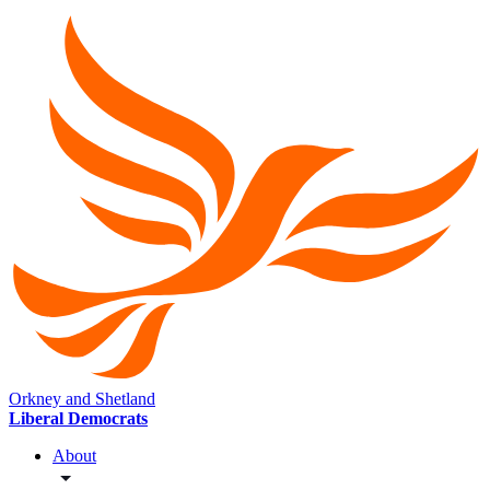
Orkney and Shetland
Liberal Democrats
About