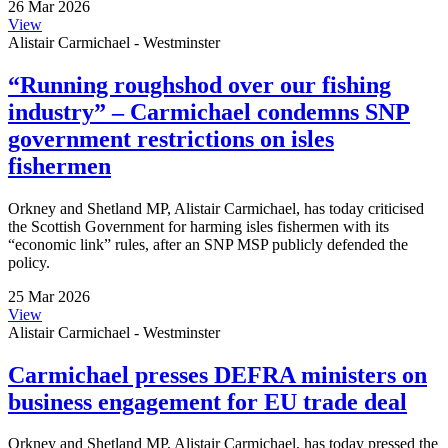
26 Mar 2026
View
Alistair Carmichael - Westminster
“Running roughshod over our fishing
industry” – Carmichael condemns SNP
government restrictions on isles
fishermen
Orkney and Shetland MP, Alistair Carmichael, has today criticised
the Scottish Government for harming isles fishermen with its
“economic link” rules, after an SNP MSP publicly defended the
policy.
25 Mar 2026
View
Alistair Carmichael - Westminster
Carmichael presses DEFRA ministers on
business engagement for EU trade deal
Orkney and Shetland MP, Alistair Carmichael, has today pressed the