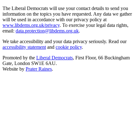
The Liberal Democrats will use your contact details to send you
information on the topics you have requested. Any data we gather
will be used in accordance with our privacy policy at
www.libdems.org.uk/privacy
. To exercise your legal data rights,
email:
data.protection@libdems.org.uk
.
We take accessibility and your data privacy seriously. Read our
accessibility statement
and
cookie policy
.
Promoted by the
Liberal Democrats
, First Floor, 66 Buckingham
Gate, London SW1E 6AU.
Website by
Prater Raines
.