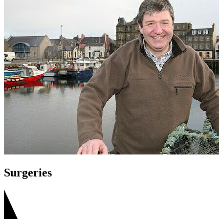
Surgeries