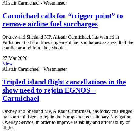
Alistair Carmichael - Westminster
Carmichael calls for “trigger point” to
remove airline fuel surcharges
Orkney and Shetland MP, Alistair Carmichael, has warned in
Parliament that if airlines implement fuel surcharges as a result of the
conflict around Iran, they should...
27 Mar 2026
View
Alistair Carmichael - Westminster
Tripled island flight cancellations in the
show need to rejoin EGNOS –
Carmichael
Orkney and Shetland MP, Alistair Carmichael, has today challenged
transport ministers to rejoin the European Geostationary Navigation
Overlay Service, in order to improve reliability and affordability of
flights.