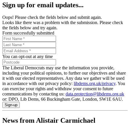
Sign up for email updates...
Oops! Please check the fields below and submit again.
Looks like there was a problem with the submission. Please check
the fields below and try again.
Form successfully submitted
You can opt-out at any time
The Liberal Democrats may use the information you provide,
including your political opinions, to further our objectives and share
it with our elected representatives. Any data we gather will be used
in accordance with our privacy policy:
libdems.org.uk/privacy
. You
can exercise your rights and withdraw your consent to future
communications by contacting us:
data.protection@libdems.org.uk
or: DPO, Lib Dems, 66 Buckingham Gate, London, SW1E 6AU.
Sign-up
News from Alistair Carmichael