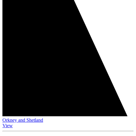
Orkney and Shetland
View