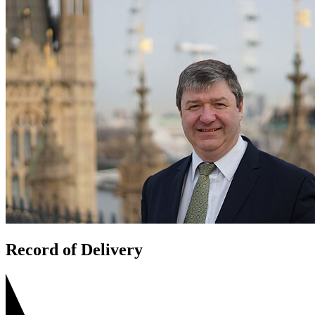
Record of Delivery