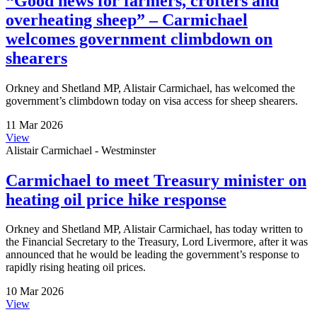
“Good news for farmers, crofters and
overheating sheep” – Carmichael
welcomes government climbdown on
shearers
Orkney and Shetland MP, Alistair Carmichael, has welcomed the
government’s climbdown today on visa access for sheep shearers.
11 Mar 2026
View
Alistair Carmichael - Westminster
Carmichael to meet Treasury minister on
heating oil price hike response
Orkney and Shetland MP, Alistair Carmichael, has today written to
the Financial Secretary to the Treasury, Lord Livermore, after it was
announced that he would be leading the government’s response to
rapidly rising heating oil prices.
10 Mar 2026
View