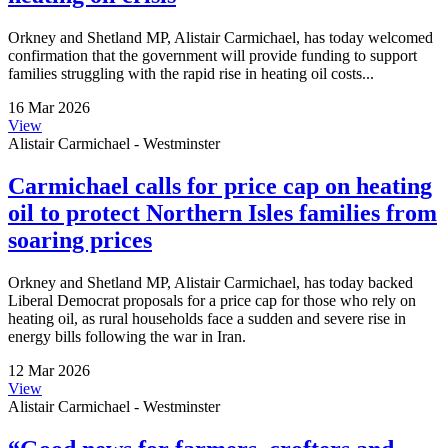
Orkney and Shetland MP, Alistair Carmichael, has today welcomed
confirmation that the government will provide funding to support
families struggling with the rapid rise in heating oil costs...
16 Mar 2026
View
Alistair Carmichael - Westminster
Carmichael calls for price cap on heating
oil to protect Northern Isles families from
soaring prices
Orkney and Shetland MP, Alistair Carmichael, has today backed
Liberal Democrat proposals for a price cap for those who rely on
heating oil, as rural households face a sudden and severe rise in
energy bills following the war in Iran.
12 Mar 2026
View
Alistair Carmichael - Westminster