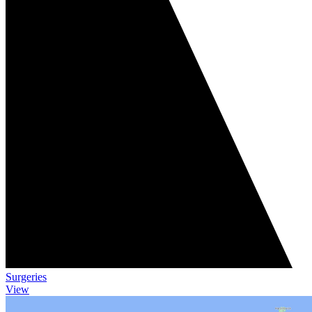
Surgeries
View