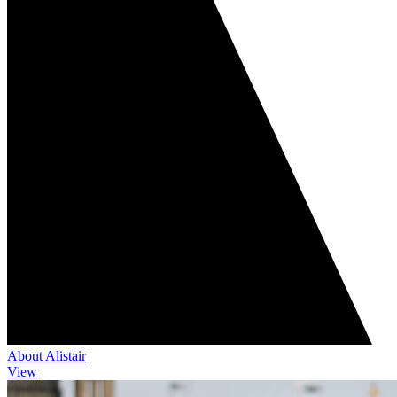
About Alistair
View