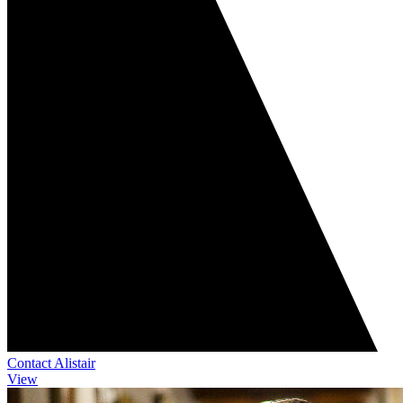
Contact Alistair
View