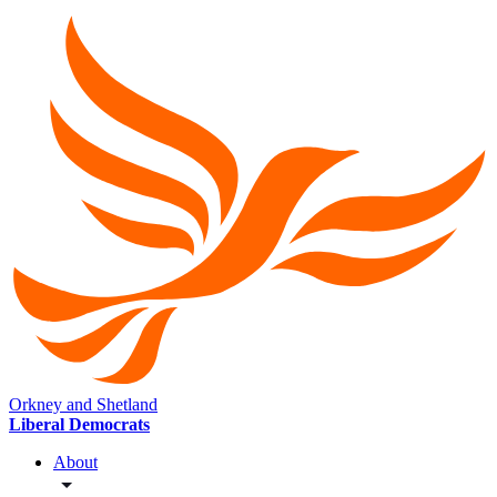
Orkney and Shetland
Liberal Democrats
About