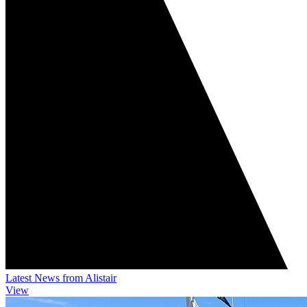
Latest News from Alistair
View