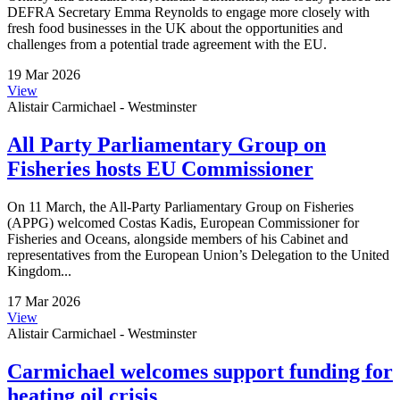
DEFRA Secretary Emma Reynolds to engage more closely with
fresh food businesses in the UK about the opportunities and
challenges from a potential trade agreement with the EU.
19 Mar 2026
View
Alistair Carmichael - Westminster
All Party Parliamentary Group on
Fisheries hosts EU Commissioner
On 11 March, the All-Party Parliamentary Group on Fisheries
(APPG) welcomed Costas Kadis, European Commissioner for
Fisheries and Oceans, alongside members of his Cabinet and
representatives from the European Union’s Delegation to the United
Kingdom...
17 Mar 2026
View
Alistair Carmichael - Westminster
Carmichael welcomes support funding for
heating oil crisis