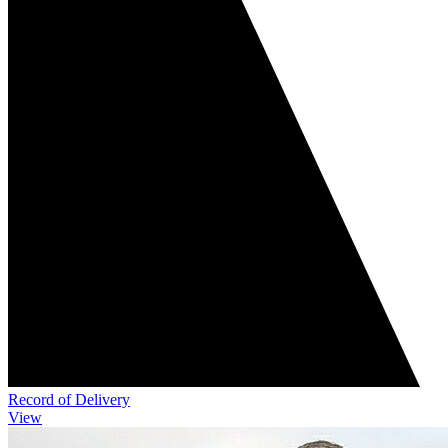
Record of Delivery
View