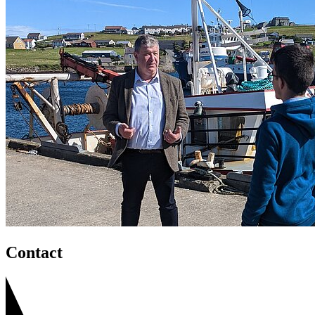
Contact