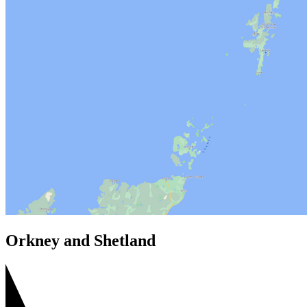
Orkney and Shetland