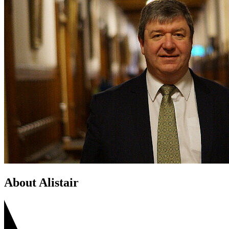
About Alistair