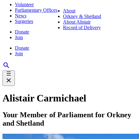
Volunteer
Parliamentary Offices
About
News
Orkney & Shetland
Surgeries
About Alistair
Record of Delivery
Donate
Join
Donate
Join
Alistair Carmichael
Your Member of Parliament for Orkney
and Shetland