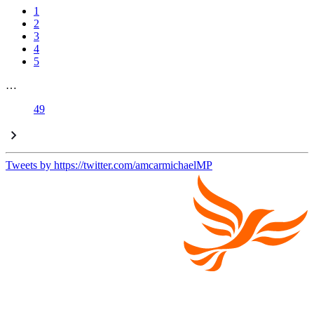
1
2
3
4
5
…
49
Tweets by https://twitter.com/amcarmichaelMP