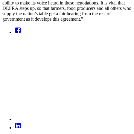
ability to make its voice heard in these negotiations. It is vital that
DEFRA steps up, so that farmers, food producers and all others who
supply the nation’s table get a fair hearing from the rest of
government as it develops this agreement.”