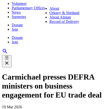
Volunteer
Parliamentary Offices
About
News
Orkney & Shetland
Surgeries
About Alistair
Record of Delivery
Donate
Join
Donate
Join
Carmichael presses DEFRA
ministers on business
engagement for EU trade deal
19 Mar 2026