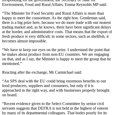
Environment, Food and Rural Affairs, Emma Reynolds MP said:
“The Minister for Food Security and Rural Affairs is more than
happy to meet the consortium. As the right hon. Gentleman said,
there is a big prize here, because we do more trade with our nearest
trading market and, as he knows, there have been significant delays
at the border, and administrative costs. That means that the export of
fresh produce is very difficult; in some sectors, such as shellfish, it
becomes almost impossible.
“We have to keep our eyes on the prize. I understand the point that
he makes about produce from non-EU countries. We are engaging
on that, and as I say, the Minister is happy to meet the group that he
mentioned.”
Reacting after the exchange, Mr Carmichael said:
“An SPS deal with the EU could bring enormous benefits to our
food producers, suppliers and consumers, but only if it is
approached in the right way, and with businesses properly brought
on board.
“Recent evidence given to the Select Committee by senior civil
servants suggests that DEFRA is not held in the highest of esteem
by many of its departmental colleagues. That bodes poorly for its