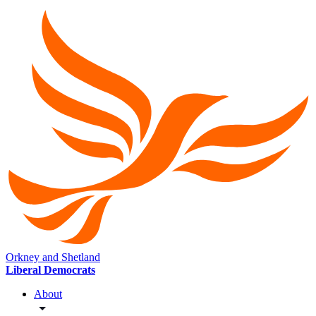
Orkney and Shetland
Liberal Democrats
About