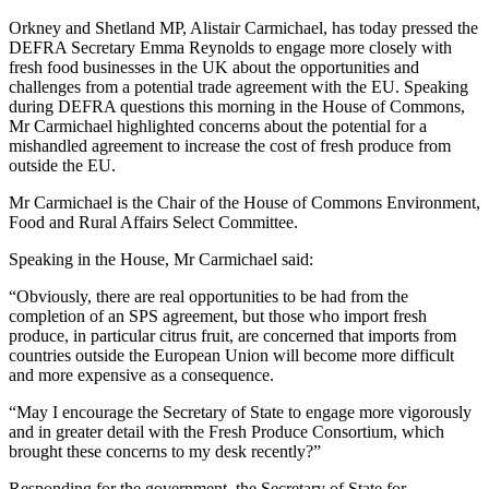
Orkney and Shetland MP, Alistair Carmichael, has today pressed the
DEFRA Secretary Emma Reynolds to engage more closely with
fresh food businesses in the UK about the opportunities and
challenges from a potential trade agreement with the EU. Speaking
during DEFRA questions this morning in the House of Commons,
Mr Carmichael highlighted concerns about the potential for a
mishandled agreement to increase the cost of fresh produce from
outside the EU.
Mr Carmichael is the Chair of the House of Commons Environment,
Food and Rural Affairs Select Committee.
Speaking in the House, Mr Carmichael said:
“Obviously, there are real opportunities to be had from the
completion of an SPS agreement, but those who import fresh
produce, in particular citrus fruit, are concerned that imports from
countries outside the European Union will become more difficult
and more expensive as a consequence.
“May I encourage the Secretary of State to engage more vigorously
and in greater detail with the Fresh Produce Consortium, which
brought these concerns to my desk recently?”
Responding for the government, the Secretary of State for