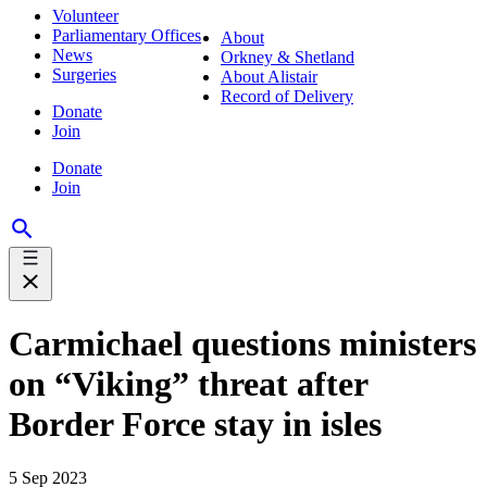
Volunteer
Parliamentary Offices
About
News
Orkney & Shetland
Surgeries
About Alistair
Record of Delivery
Donate
Join
Donate
Join
Carmichael questions ministers
on “Viking” threat after
Border Force stay in isles
5 Sep 2023