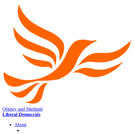
Orkney and Shetland
Liberal Democrats
About