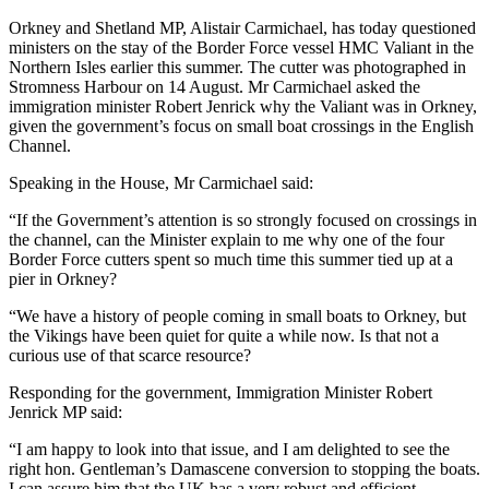
Orkney and Shetland MP, Alistair Carmichael, has today questioned
ministers on the stay of the Border Force vessel HMC Valiant in the
Northern Isles earlier this summer. The cutter was photographed in
Stromness Harbour on 14 August. Mr Carmichael asked the
immigration minister Robert Jenrick why the Valiant was in Orkney,
given the government’s focus on small boat crossings in the English
Channel.
Speaking in the House, Mr Carmichael said:
“If the Government’s attention is so strongly focused on crossings in
the channel, can the Minister explain to me why one of the four
Border Force cutters spent so much time this summer tied up at a
pier in Orkney?
“We have a history of people coming in small boats to Orkney, but
the Vikings have been quiet for quite a while now. Is that not a
curious use of that scarce resource?
Responding for the government, Immigration Minister Robert
Jenrick MP said:
“I am happy to look into that issue, and I am delighted to see the
right hon. Gentleman’s Damascene conversion to stopping the boats.
I can assure him that the UK has a very robust and efficient