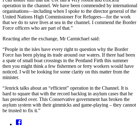
operation in the channel. We have been commended by international
organisations—including when I spoke to the director general of the
United Nations High Commissioner For Refugees—for the work
that we do to save lives at sea in the channel. I commend the Border
Force officers who are part of that.”
Reacting after the exchange, Mr Carmichael said:
“People in the isles have every right to question why the Border
Force has been plying its trade around our waters. If there had been
a spate of small boat crossings in the Pentland Firth this summer
then you might think a few fishermen or ferry workers would have
noticed. I will be looking for some clarity on this matter from the
minister.
“Jenrick talks about an “efficient” operation in the Channel. It is
hard to square that with the record backlog in asylum cases that he
has presided over. This Conservative government has broken the
asylum system with their gimmicks and game-playing – they cannot
be trusted to fix it.”