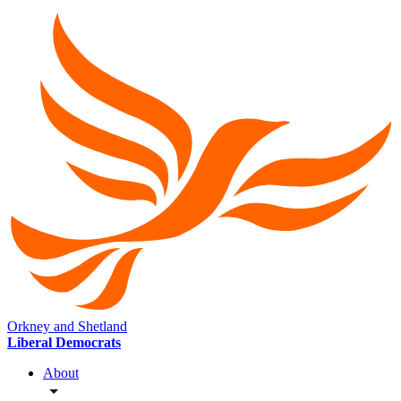
Orkney and Shetland
Liberal Democrats
About