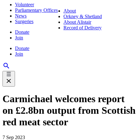
Volunteer
Parliamentary Offices
About
News
Orkney & Shetland
Surgeries
About Alistair
Record of Delivery
Donate
Join
Donate
Join
Carmichael welcomes report
on £2.8bn output from Scottish
red meat sector
7 Sep 2023