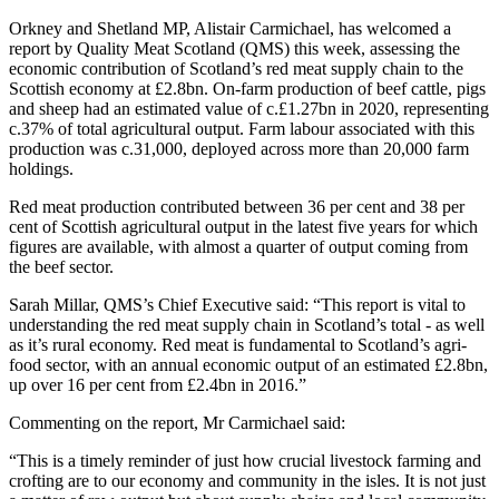
Orkney and Shetland MP, Alistair Carmichael, has welcomed a
report by Quality Meat Scotland (QMS) this week, assessing the
economic contribution of Scotland’s red meat supply chain to the
Scottish economy at £2.8bn. On-farm production of beef cattle, pigs
and sheep had an estimated value of c.£1.27bn in 2020, representing
c.37% of total agricultural output. Farm labour associated with this
production was c.31,000, deployed across more than 20,000 farm
holdings.
Red meat production contributed between 36 per cent and 38 per
cent of Scottish agricultural output in the latest five years for which
figures are available, with almost a quarter of output coming from
the beef sector.
Sarah Millar, QMS’s Chief Executive said: “This report is vital to
understanding the red meat supply chain in Scotland’s total - as well
as it’s rural economy. Red meat is fundamental to Scotland’s agri-
food sector, with an annual economic output of an estimated £2.8bn,
up over 16 per cent from £2.4bn in 2016.”
Commenting on the report, Mr Carmichael said:
“This is a timely reminder of just how crucial livestock farming and
crofting are to our economy and community in the isles. It is not just