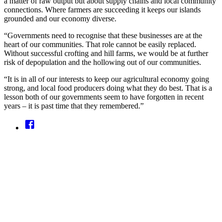
a matter of raw output but about supply chains and local community
connections. Where farmers are succeeding it keeps our islands
grounded and our economy diverse.
“Governments need to recognise that these businesses are at the
heart of our communities. That role cannot be easily replaced.
Without successful crofting and hill farms, we would be at further
risk of depopulation and the hollowing out of our communities.
“It is in all of our interests to keep our agricultural economy going
strong, and local food producers doing what they do best. That is a
lesson both of our governments seem to have forgotten in recent
years – it is past time that they remembered.”