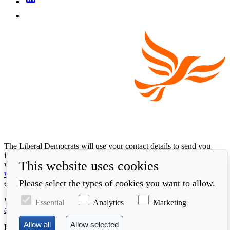
The Liberal Democrats will use your contact details to send you
information on the topics you have requested. Any data we gather
This website uses cookies
will be used in accordance with our privacy policy at
www.libdems.org.uk/privacy
. To exercise your legal data rights,
Please select the types of cookies you want to allow.
email:
data.protection@libdems.org.uk
.
We take accessibility and your data privacy seriously. Read our
Essential
Analytics
Marketing
accessibility statement
and
cookie policy
.
Promoted by the
Liberal Democrats
, First Floor, 66 Buckingham