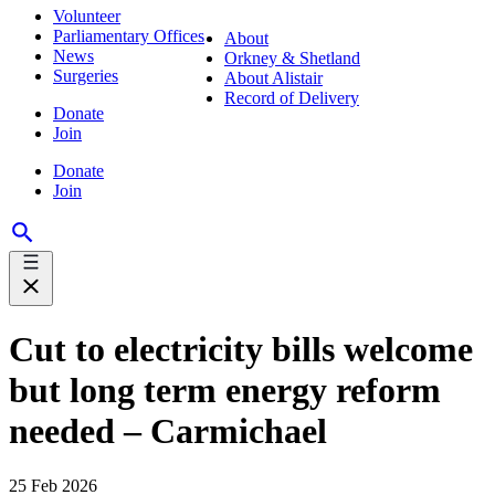
Volunteer
Parliamentary Offices
About
News
Orkney & Shetland
Surgeries
About Alistair
Record of Delivery
Donate
Join
Donate
Join
Cut to electricity bills welcome
but long term energy reform
needed – Carmichael
25 Feb 2026