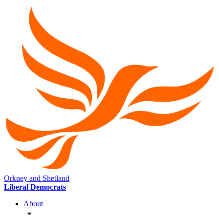
Orkney and Shetland
Liberal Democrats
About