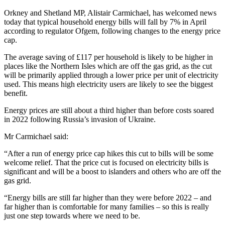
Orkney and Shetland MP, Alistair Carmichael, has welcomed news
today that typical household energy bills will fall by 7% in April
according to regulator Ofgem, following changes to the energy price
cap.
The average saving of £117 per household is likely to be higher in
places like the Northern Isles which are off the gas grid, as the cut
will be primarily applied through a lower price per unit of electricity
used. This means high electricity users are likely to see the biggest
benefit.
Energy prices are still about a third higher than before costs soared
in 2022 following Russia’s invasion of Ukraine.
Mr Carmichael said:
“After a run of energy price cap hikes this cut to bills will be some
welcome relief. That the price cut is focused on electricity bills is
significant and will be a boost to islanders and others who are off the
gas grid.
“Energy bills are still far higher than they were before 2022 – and
far higher than is comfortable for many families – so this is really
just one step towards where we need to be.