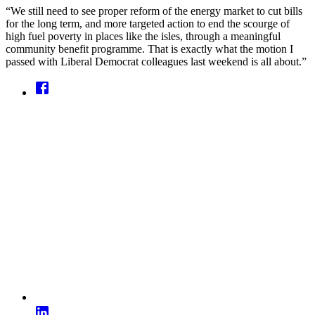
“We still need to see proper reform of the energy market to cut bills
for the long term, and more targeted action to end the scourge of
high fuel poverty in places like the isles, through a meaningful
community benefit programme. That is exactly what the motion I
passed with Liberal Democrat colleagues last weekend is all about.”