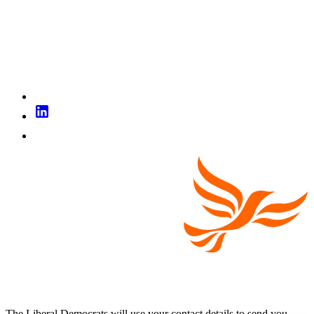
The Liberal Democrats will use your contact details to send you