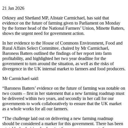
21 Jan 2026
Orkney and Shetland MP, Alistair Carmichael, has said that
evidence on the future of farming given to Parliament on Monday
by the former head of the National Farmers’ Union, Minette Batters,
shows the urgent need for government action.
In her evidence to the House of Commons Environment, Food and
Rural Affairs Select Committee, chaired by Mr Carmichael,
Baroness Batters outlined the findings of her report into farm
profitability, and highlighted her two year deadline for the
government to turn around the situation, as well as the risks of
divergence in the UK internal market to farmers and food producers.
Mr Carmichael said:
“Baroness Batters’ evidence on the future of farming was notable on
two counts – first in her statement that a new farming roadmap must
be delivered within two years, and secondly in her call for our
governments to work collaboratively to ensure that the UK market
as a whole works for all our farmers.
“The challenge laid out on delivering a new farming roadmap
should be considered a marker for this government. There has been