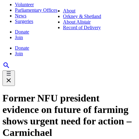
Volunteer
Parliamentary Offices
About
News
Orkney & Shetland
Surgeries
About Alistair
Record of Delivery
Donate
Join
Donate
Join
Former NFU president
evidence on future of farming
shows urgent need for action –
Carmichael