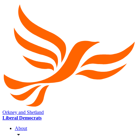
Orkney and Shetland
Liberal Democrats
About