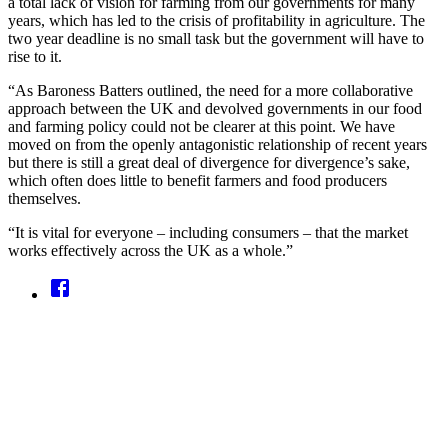
a total lack of vision for farming from our governments for many
years, which has led to the crisis of profitability in agriculture. The
two year deadline is no small task but the government will have to
rise to it.
“As Baroness Batters outlined, the need for a more collaborative
approach between the UK and devolved governments in our food
and farming policy could not be clearer at this point. We have
moved on from the openly antagonistic relationship of recent years
but there is still a great deal of divergence for divergence’s sake,
which often does little to benefit farmers and food producers
themselves.
“It is vital for everyone – including consumers – that the market
works effectively across the UK as a whole.”