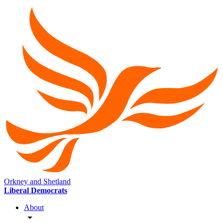
Orkney and Shetland
Liberal Democrats
About