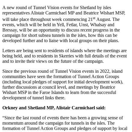
A new round of Tunnel Vision events for Shetland by isles
representatives Alistair Carmichael MP and Beatrice Wishart MSP,
st
will take place throughout week commencing 21
August. The
events, which will be held in Yell, Fetlar, Unst, Whalsay and
Bressay, will be an opportunity to discuss recent progress in the
campaign for short subsea tunnels in the isles, how this can be
developed further and to liaise with local groups on their plans.
Letters are being sent to residents of islands where the meetings are
being held, and to residents in Skerries with full details of the event
and to invite their views on the future of the campaign.
Since the previous round of Tunnel Vision events in 2022, island
communities have seen the formation of Tunnel Action Groups
(including local pledges of support for initial development work),
further discussions at council level, and meetings by Beatrice
Wishart MSP in the Faroe Islands to learn from the successful
development of tunnel links there.
Orkney and Shetland MP, Alistair Carmichael said:
“Since the last round of events there has been a growing sense of
momentum around the campaign for tunnels in the isles. The
formation of Tunnel Action Groups and pledges of support by local