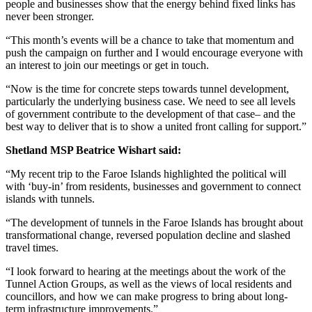
people and businesses show that the energy behind fixed links has
never been stronger.
“This month’s events will be a chance to take that momentum and
push the campaign on further and I would encourage everyone with
an interest to join our meetings or get in touch.
“Now is the time for concrete steps towards tunnel development,
particularly the underlying business case. We need to see all levels
of government contribute to the development of that case– and the
best way to deliver that is to show a united front calling for support.”
Shetland MSP Beatrice Wishart said:
“My recent trip to the Faroe Islands highlighted the political will
with ‘buy-in’ from residents, businesses and government to connect
islands with tunnels.
“The development of tunnels in the Faroe Islands has brought about
transformational change, reversed population decline and slashed
travel times.
“I look forward to hearing at the meetings about the work of the
Tunnel Action Groups, as well as the views of local residents and
councillors, and how we can make progress to bring about long-
term infrastructure improvements.”