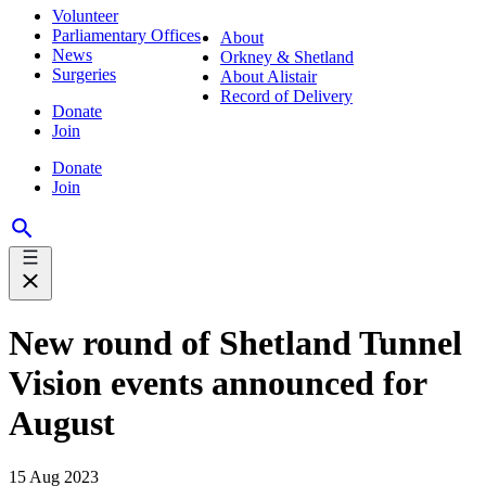
Volunteer
Parliamentary Offices
About
News
Orkney & Shetland
Surgeries
About Alistair
Record of Delivery
Donate
Join
Donate
Join
New round of Shetland Tunnel
Vision events announced for
August
15 Aug 2023