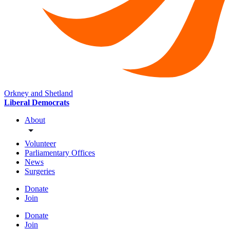
Orkney and Shetland
Liberal Democrats
About
Volunteer
Parliamentary Offices
News
Surgeries
Donate
Join
Donate
Join