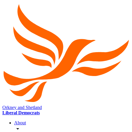
Orkney and Shetland
Liberal Democrats
About