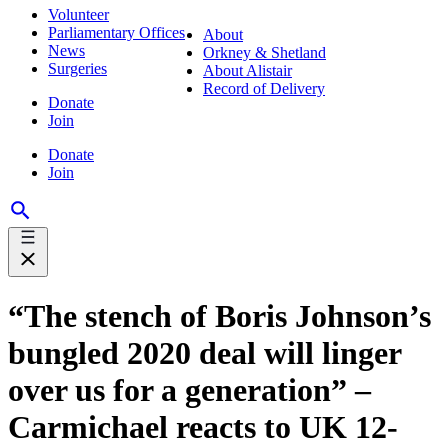
Volunteer
Parliamentary Offices
About
News
Orkney & Shetland
Surgeries
About Alistair
Record of Delivery
Donate
Join
Donate
Join
“The stench of Boris Johnson’s
bungled 2020 deal will linger
over us for a generation” –
Carmichael reacts to UK 12-