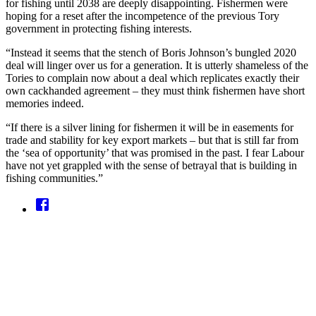
for fishing until 2038 are deeply disappointing. Fishermen were
hoping for a reset after the incompetence of the previous Tory
government in protecting fishing interests.
“Instead it seems that the stench of Boris Johnson’s bungled 2020
deal will linger over us for a generation. It is utterly shameless of the
Tories to complain now about a deal which replicates exactly their
own cackhanded agreement – they must think fishermen have short
memories indeed.
“If there is a silver lining for fishermen it will be in easements for
trade and stability for key export markets – but that is still far from
the ‘sea of opportunity’ that was promised in the past. I fear Labour
have not yet grappled with the sense of betrayal that is building in
fishing communities.”