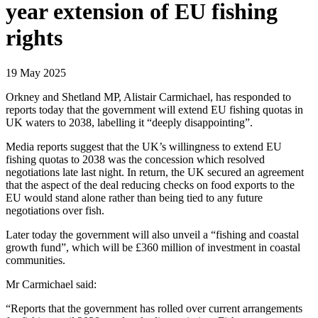
year extension of EU fishing
rights
19 May 2025
Orkney and Shetland MP, Alistair Carmichael, has responded to
reports today that the government will extend EU fishing quotas in
UK waters to 2038, labelling it “deeply disappointing”.
Media reports suggest that the UK’s willingness to extend EU
fishing quotas to 2038 was the concession which resolved
negotiations late last night. In return, the UK secured an agreement
that the aspect of the deal reducing checks on food exports to the
EU would stand alone rather than being tied to any future
negotiations over fish.
Later today the government will also unveil a “fishing and coastal
growth fund”, which will be £360 million of investment in coastal
communities.
Mr Carmichael said:
“Reports that the government has rolled over current arrangements