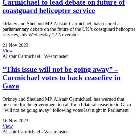
Carmichael to lead debate on future of
coastguard helicopter service
Orkney and Shetland MP, Alistair Carmichael, has secured a
parliamentary debate on the future of the UK’s coastguard helicopter
services, this Wednesday 22 November.
21 Nov 2023
View
Alistair Carmichael - Westminster
“This issue will not be going away” –
Carmichael votes to back ceasefire in
Gaza
Orkney and Shetland MP, Alistair Carmichael, has warned that
pressure for the government to call for a bilateral ceasefire in Gaza
“will not be going away” following votes last night in Parliament.
16 Nov 2023
View
Alistair Carmichael - Westminster