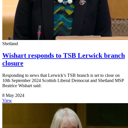
Shetland
Wishart responds to TSB Lerwick branch
closure
Responding to news that Lerwick’s TSB branch is set to close on
10th September 2024 Scottish Liberal Democrat and Shetland MSP
Beatrice Wishart said:
8 May 2024
View