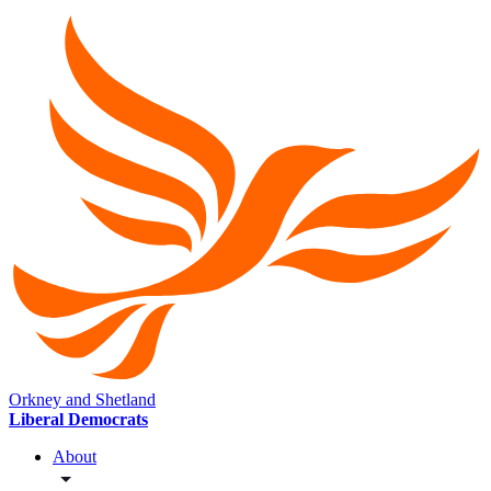
Orkney and Shetland
Liberal Democrats
About