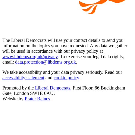
The Liberal Democrats will use your contact details to send you
information on the topics you have requested. Any data we gather
will be used in accordance with our privacy policy at
www.libdems.org.uk/privacy
. To exercise your legal data rights,
email:
data.protection@libdems.org.uk
.
We take accessibility and your data privacy seriously. Read our
accessibility statement
and
cookie policy
.
Promoted by the
Liberal Democrats
, First Floor, 66 Buckingham
Gate, London SW1E 6AU.
Website by
Prater Raines
.