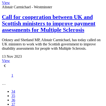
View
Alistair Carmichael - Westminster
Call for cooperation between UK and
Scottish ministers to improve payment
assessments for Multiple Sclerosis
Orkney and Shetland MP, Alistair Carmichael, has today called on
UK ministers to work with the Scottish government to improve
disability assessments for people with Multiple Sclerosis.
13 Nov 2023
View
1
…
34
35
36
37