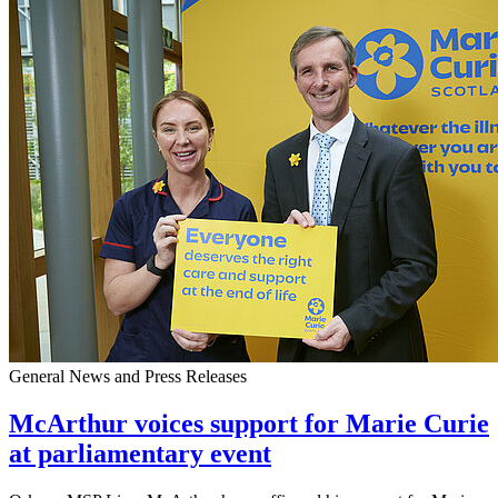
General News and Press Releases
McArthur voices support for Marie Curie
at parliamentary event