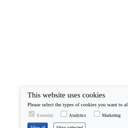
This website uses cookies
Please select the types of cookies you want to a
Essential
Analytics
Marketing