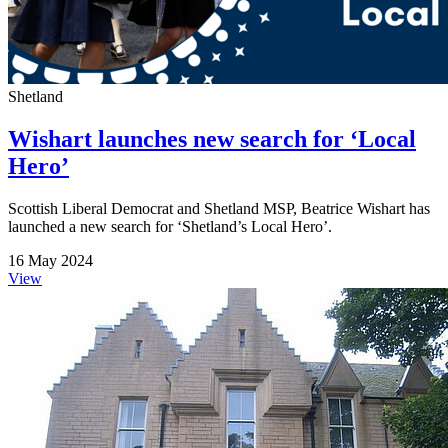
Shetland
Wishart launches new search for ‘Local
Hero’
Scottish Liberal Democrat and Shetland MSP, Beatrice Wishart has
launched a new search for ‘Shetland’s Local Hero’.
16 May 2024
View