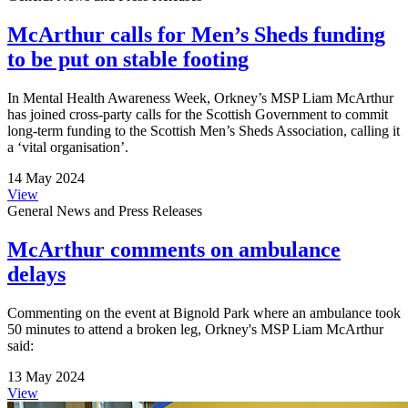
McArthur calls for Men’s Sheds funding
to be put on stable footing
In Mental Health Awareness Week, Orkney’s MSP Liam McArthur
has joined cross-party calls for the Scottish Government to commit
long-term funding to the Scottish Men’s Sheds Association, calling it
a ‘vital organisation’.
14 May 2024
View
General News and Press Releases
McArthur comments on ambulance
delays
Commenting on the event at Bignold Park where an ambulance took
50 minutes to attend a broken leg, Orkney's MSP Liam McArthur
said:
13 May 2024
View