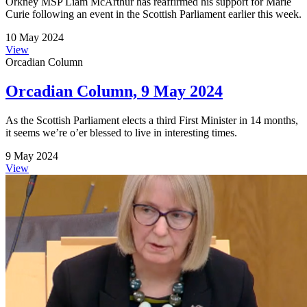
Orkney MSP Liam McArthur has reaffirmed his support for Marie
Curie following an event in the Scottish Parliament earlier this week.
10 May 2024
View
Orcadian Column
Orcadian Column, 9 May 2024
As the Scottish Parliament elects a third First Minister in 14 months,
it seems we’re o’er blessed to live in interesting times.
9 May 2024
View