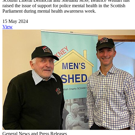
Scottish Liberal Democrat and Shetland MSP, Beatrice Wishart has
raised the issue of support for police mental health in the Scottish
Parliament during mental health awareness week.
15 May 2024
View
General News and Press Releases