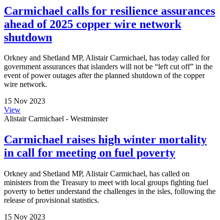
Carmichael calls for resilience assurances
ahead of 2025 copper wire network
shutdown
Orkney and Shetland MP, Alistair Carmichael, has today called for
government assurances that islanders will not be “left cut off” in the
event of power outages after the planned shutdown of the copper
wire network.
15 Nov 2023
View
Alistair Carmichael - Westminster
Carmichael raises high winter mortality
in call for meeting on fuel poverty
Orkney and Shetland MP, Alistair Carmichael, has called on
ministers from the Treasury to meet with local groups fighting fuel
poverty to better understand the challenges in the isles, following the
release of provisional statistics.
15 Nov 2023