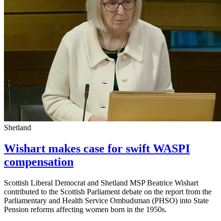
Shetland
Wishart makes case for swift WASPI
compensation
Scottish Liberal Democrat and Shetland MSP Beatrice Wishart
contributed to the Scottish Parliament debate on the report from the
Parliamentary and Health Service Ombudsman (PHSO) into State
Pension reforms affecting women born in the 1950s.