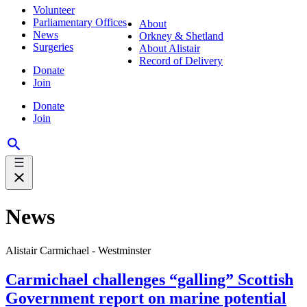
Volunteer
Parliamentary Offices
About
News
Orkney & Shetland
Surgeries
About Alistair
Record of Delivery
Donate
Join
Donate
Join
News
Alistair Carmichael - Westminster
Carmichael challenges “galling” Scottish
Government report on marine potential