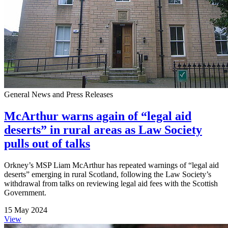
General News and Press Releases
McArthur warns again of “legal aid
deserts” in rural areas as Law Society
pulls out of talks
Orkney’s MSP Liam McArthur has repeated warnings of “legal aid
deserts” emerging in rural Scotland, following the Law Society’s
withdrawal from talks on reviewing legal aid fees with the Scottish
Government.
15 May 2024
View