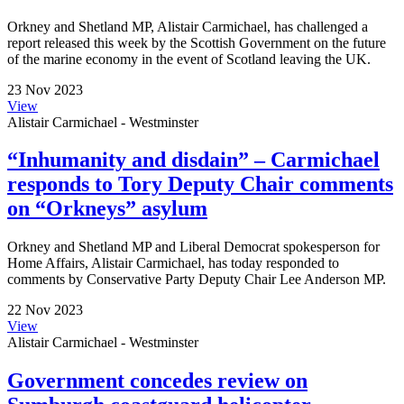
Orkney and Shetland MP, Alistair Carmichael, has challenged a
report released this week by the Scottish Government on the future
of the marine economy in the event of Scotland leaving the UK.
23 Nov 2023
View
Alistair Carmichael - Westminster
“Inhumanity and disdain” – Carmichael
responds to Tory Deputy Chair comments
on “Orkneys” asylum
Orkney and Shetland MP and Liberal Democrat spokesperson for
Home Affairs, Alistair Carmichael, has today responded to
comments by Conservative Party Deputy Chair Lee Anderson MP.
22 Nov 2023
View
Alistair Carmichael - Westminster
Government concedes review on