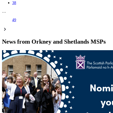
38
…
49
News from Orkney and Shetlands MSPs