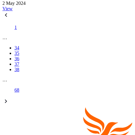
2 May 2024
View
1
…
34
35
36
37
38
…
68