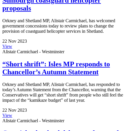
Sumburgh coastguard helicopter
proposals
Orkney and Shetland MP, Alistair Carmichael, has welcomed
government concessions today to review plans to change the
provision of coastguard helicopter services in Shetland.
22 Nov 2023
View
Alistair Carmichael - Westminster
“Short shrift”: Isles MP responds to
Chancellor’s Autumn Statement
Orkney and Shetland MP, Alistair Carmichael, has responded to
today’s Autumn Statement from the Chancellor, warning that the
Conservatives will get “short shrift” from people who still feel the
impact of the “kamikaze budget” of last year.
22 Nov 2023
View
Alistair Carmichael - Westminster