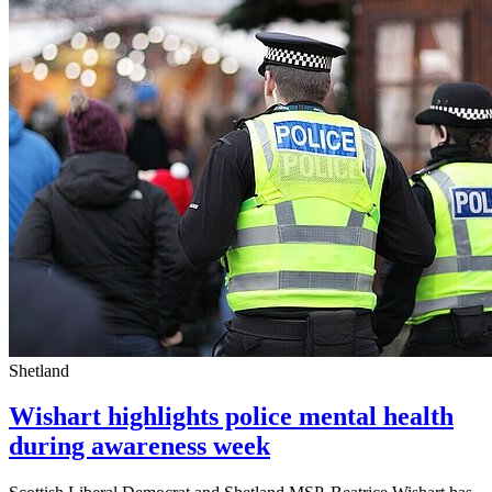
Shetland
Wishart highlights police mental health
during awareness week