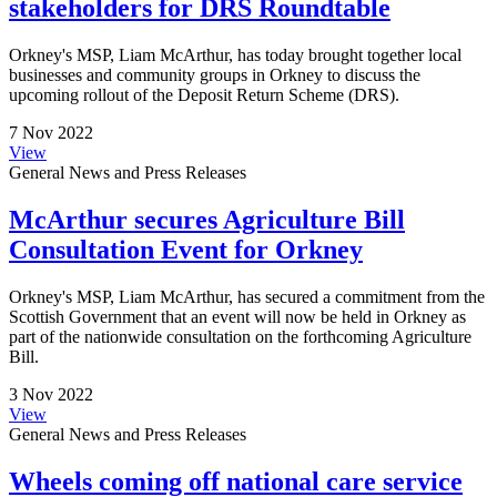
stakeholders for DRS Roundtable
Orkney's MSP, Liam McArthur, has today brought together local
businesses and community groups in Orkney to discuss the
upcoming rollout of the Deposit Return Scheme (DRS).
7 Nov 2022
View
General News and Press Releases
McArthur secures Agriculture Bill
Consultation Event for Orkney
Orkney's MSP, Liam McArthur, has secured a commitment from the
Scottish Government that an event will now be held in Orkney as
part of the nationwide consultation on the forthcoming Agriculture
Bill.
3 Nov 2022
View
General News and Press Releases
Wheels coming off national care service