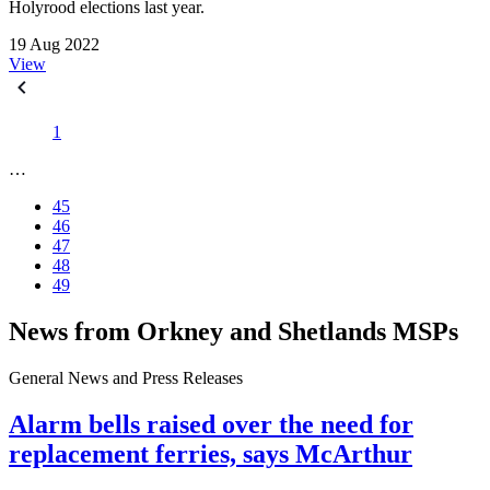
Holyrood elections last year.
19 Aug 2022
View
1
…
45
46
47
48
49
News from Orkney and Shetlands MSPs
General News and Press Releases
Alarm bells raised over the need for
replacement ferries, says McArthur