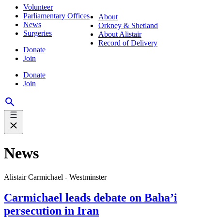
Volunteer
Parliamentary Offices
About
News
Orkney & Shetland
Surgeries
About Alistair
Record of Delivery
Donate
Join
Donate
Join
News
Alistair Carmichael - Westminster
Carmichael leads debate on Baha’i
persecution in Iran