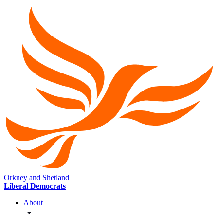
Orkney and Shetland
Liberal Democrats
About