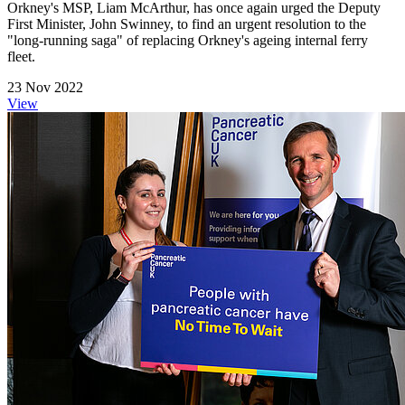
Orkney's MSP, Liam McArthur, has once again urged the Deputy
First Minister, John Swinney, to find an urgent resolution to the
"long-running saga" of replacing Orkney's ageing internal ferry
fleet.
23 Nov 2022
View