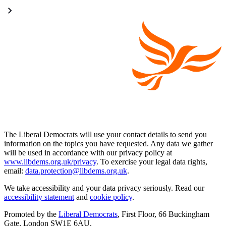
The Liberal Democrats will use your contact details to send you
information on the topics you have requested. Any data we gather
will be used in accordance with our privacy policy at
www.libdems.org.uk/privacy
. To exercise your legal data rights,
email:
data.protection@libdems.org.uk
.
We take accessibility and your data privacy seriously. Read our
accessibility statement
and
cookie policy
.
Promoted by the
Liberal Democrats
, First Floor, 66 Buckingham
Gate, London SW1E 6AU.