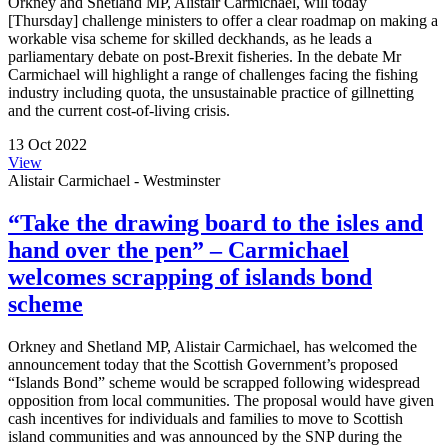
Orkney and Shetland MP, Alistair Carmichael, will today
[Thursday] challenge ministers to offer a clear roadmap on making a
workable visa scheme for skilled deckhands, as he leads a
parliamentary debate on post-Brexit fisheries. In the debate Mr
Carmichael will highlight a range of challenges facing the fishing
industry including quota, the unsustainable practice of gillnetting
and the current cost-of-living crisis.
13 Oct 2022
View
Alistair Carmichael - Westminster
“Take the drawing board to the isles and
hand over the pen” – Carmichael
welcomes scrapping of islands bond
scheme
Orkney and Shetland MP, Alistair Carmichael, has welcomed the
announcement today that the Scottish Government’s proposed
“Islands Bond” scheme would be scrapped following widespread
opposition from local communities. The proposal would have given
cash incentives for individuals and families to move to Scottish
island communities and was announced by the SNP during the