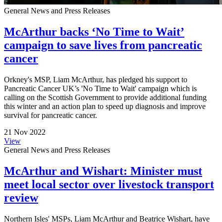
General News and Press Releases
McArthur backs ‘No Time to Wait’
campaign to save lives from pancreatic
cancer
Orkney's MSP, Liam McArthur, has pledged his support to
Pancreatic Cancer UK’s 'No Time to Wait' campaign which is
calling on the Scottish Government to provide additional funding
this winter and an action plan to speed up diagnosis and improve
survival for pancreatic cancer.
21 Nov 2022
View
General News and Press Releases
McArthur and Wishart: Minister must
meet local sector over livestock transport
review
Northern Isles' MSPs, Liam McArthur and Beatrice Wishart, have