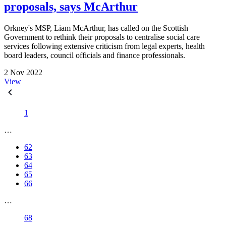
proposals, says McArthur
Orkney's MSP, Liam McArthur, has called on the Scottish
Government to rethink their proposals to centralise social care
services following extensive criticism from legal experts, health
board leaders, council officials and finance professionals.
2 Nov 2022
View
1
…
62
63
64
65
66
…
68