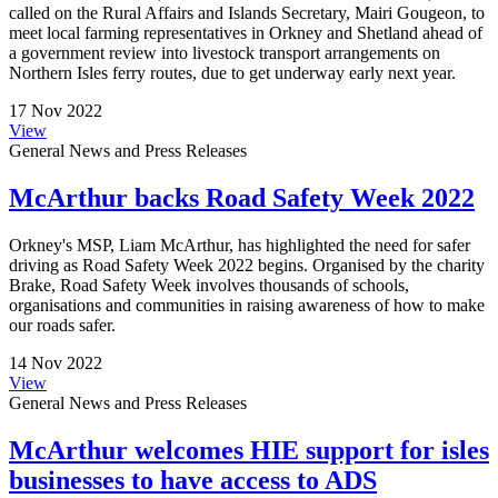
called on the Rural Affairs and Islands Secretary, Mairi Gougeon, to
meet local farming representatives in Orkney and Shetland ahead of
a government review into livestock transport arrangements on
Northern Isles ferry routes, due to get underway early next year.
17 Nov 2022
View
General News and Press Releases
McArthur backs Road Safety Week 2022
Orkney's MSP, Liam McArthur, has highlighted the need for safer
driving as Road Safety Week 2022 begins. Organised by the charity
Brake, Road Safety Week involves thousands of schools,
organisations and communities in raising awareness of how to make
our roads safer.
14 Nov 2022
View
General News and Press Releases
McArthur welcomes HIE support for isles
businesses to have access to ADS