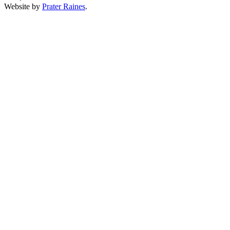
Website by
Prater Raines
.