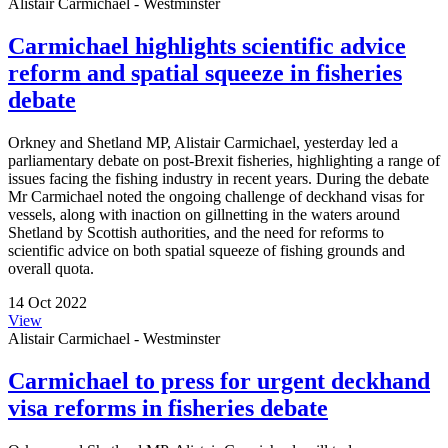
Alistair Carmichael - Westminster
Carmichael highlights scientific advice
reform and spatial squeeze in fisheries
debate
Orkney and Shetland MP, Alistair Carmichael, yesterday led a
parliamentary debate on post-Brexit fisheries, highlighting a range of
issues facing the fishing industry in recent years. During the debate
Mr Carmichael noted the ongoing challenge of deckhand visas for
vessels, along with inaction on gillnetting in the waters around
Shetland by Scottish authorities, and the need for reforms to
scientific advice on both spatial squeeze of fishing grounds and
overall quota.
14 Oct 2022
View
Alistair Carmichael - Westminster
Carmichael to press for urgent deckhand
visa reforms in fisheries debate