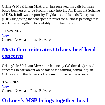
Orkney's MSP, Liam McArthur, has renewed his calls for isles-
based businesses to be brought back into the Air Discount Scheme
(ADS). It follows a report by Highlands and Islands Enterprise
(HIE) suggesting that cheaper air travel for business passengers is
needed to strengthen the viability of lifeline routes.
10 Nov 2022
View
General News and Press Releases
McArthur reiterates Orkney beef herd
concerns
Orkney's MSP, Liam McArthur, has today (Wednesday) raised
concerns in parliament on behalf of the farming community in
Orkney about the fall in suckler cow number in the islands.
9 Nov 2022
View
General News and Press Releases
Orkney's MSP brings together local