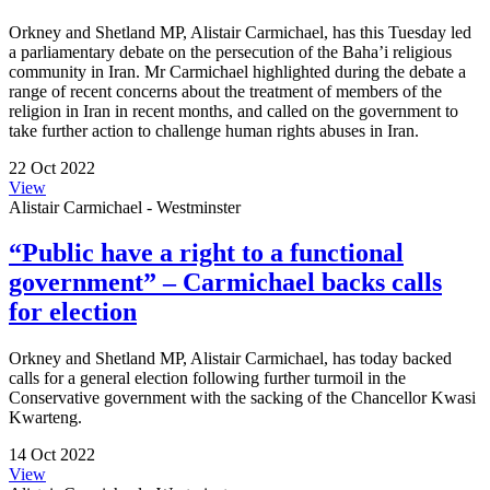
Orkney and Shetland MP, Alistair Carmichael, has this Tuesday led
a parliamentary debate on the persecution of the Baha’i religious
community in Iran. Mr Carmichael highlighted during the debate a
range of recent concerns about the treatment of members of the
religion in Iran in recent months, and called on the government to
take further action to challenge human rights abuses in Iran.
22 Oct 2022
View
Alistair Carmichael - Westminster
“Public have a right to a functional
government” – Carmichael backs calls
for election
Orkney and Shetland MP, Alistair Carmichael, has today backed
calls for a general election following further turmoil in the
Conservative government with the sacking of the Chancellor Kwasi
Kwarteng.
14 Oct 2022
View