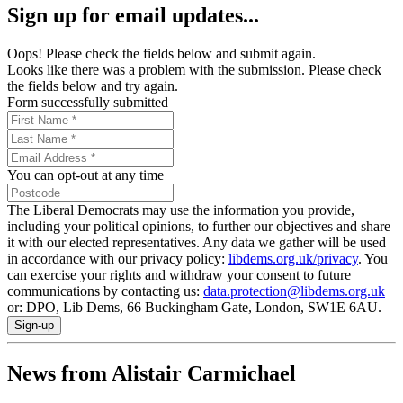
Sign up for email updates...
Oops! Please check the fields below and submit again.
Looks like there was a problem with the submission. Please check
the fields below and try again.
Form successfully submitted
You can opt-out at any time
The Liberal Democrats may use the information you provide,
including your political opinions, to further our objectives and share
it with our elected representatives. Any data we gather will be used
in accordance with our privacy policy:
libdems.org.uk/privacy
. You
can exercise your rights and withdraw your consent to future
communications by contacting us:
data.protection@libdems.org.uk
or: DPO, Lib Dems, 66 Buckingham Gate, London, SW1E 6AU.
Sign-up
News from Alistair Carmichael