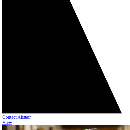
Contact Alistair
View