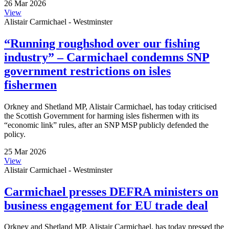
26 Mar 2026
View
Alistair Carmichael - Westminster
“Running roughshod over our fishing
industry” – Carmichael condemns SNP
government restrictions on isles
fishermen
Orkney and Shetland MP, Alistair Carmichael, has today criticised
the Scottish Government for harming isles fishermen with its
“economic link” rules, after an SNP MSP publicly defended the
policy.
25 Mar 2026
View
Alistair Carmichael - Westminster
Carmichael presses DEFRA ministers on
business engagement for EU trade deal
Orkney and Shetland MP, Alistair Carmichael, has today pressed the