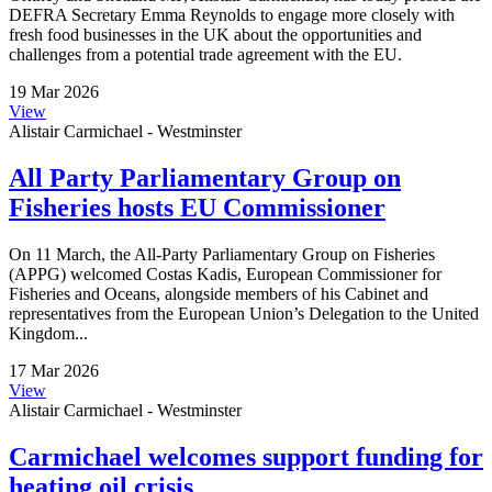
DEFRA Secretary Emma Reynolds to engage more closely with
fresh food businesses in the UK about the opportunities and
challenges from a potential trade agreement with the EU.
19 Mar 2026
View
Alistair Carmichael - Westminster
All Party Parliamentary Group on
Fisheries hosts EU Commissioner
On 11 March, the All-Party Parliamentary Group on Fisheries
(APPG) welcomed Costas Kadis, European Commissioner for
Fisheries and Oceans, alongside members of his Cabinet and
representatives from the European Union’s Delegation to the United
Kingdom...
17 Mar 2026
View
Alistair Carmichael - Westminster
Carmichael welcomes support funding for
heating oil crisis