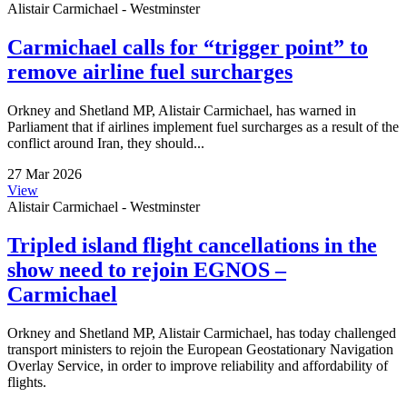
Alistair Carmichael - Westminster
Carmichael calls for “trigger point” to
remove airline fuel surcharges
Orkney and Shetland MP, Alistair Carmichael, has warned in
Parliament that if airlines implement fuel surcharges as a result of the
conflict around Iran, they should...
27 Mar 2026
View
Alistair Carmichael - Westminster
Tripled island flight cancellations in the
show need to rejoin EGNOS –
Carmichael
Orkney and Shetland MP, Alistair Carmichael, has today challenged
transport ministers to rejoin the European Geostationary Navigation
Overlay Service, in order to improve reliability and affordability of
flights.