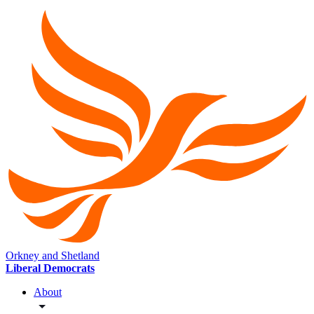
Orkney and Shetland
Liberal Democrats
About