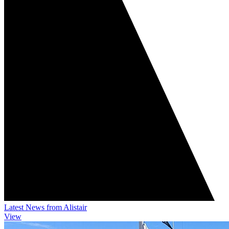
Latest News from Alistair
View