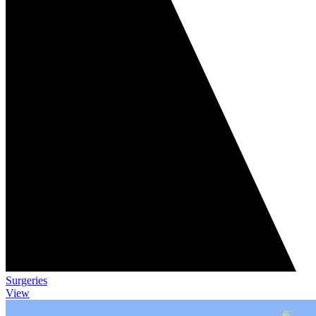
Surgeries
View