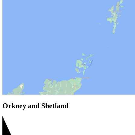
Orkney and Shetland