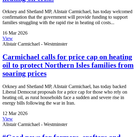
Orkney and Shetland MP, Alistair Carmichael, has today welcomed
confirmation that the government will provide funding to support
families struggling with the rapid rise in heating oil costs...
16 Mar 2026
View
Alistair Carmichael - Westminster
Carmichael calls for price cap on heating
oil to protect Northern Isles families from
soaring prices
Orkney and Shetland MP, Alistair Carmichael, has today backed
Liberal Democrat proposals for a price cap for those who rely on
heating oil, as rural households face a sudden and severe rise in
energy bills following the war in Iran.
12 Mar 2026
View
Alistair Carmichael - Westminster