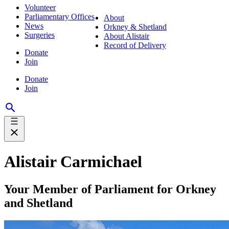
Volunteer
Parliamentary Offices
About
News
Orkney & Shetland
Surgeries
About Alistair
Record of Delivery
Donate
Join
Donate
Join
Alistair Carmichael
Your Member of Parliament for Orkney
and Shetland