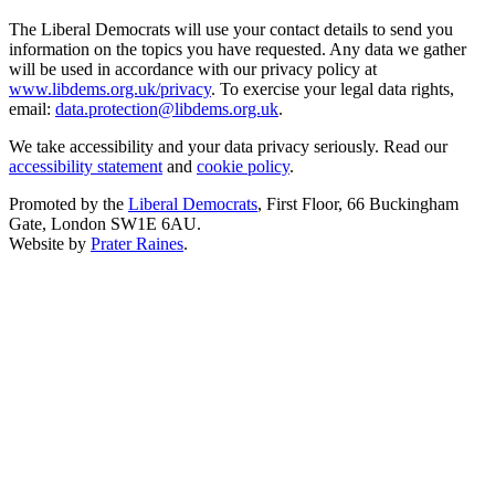
The Liberal Democrats will use your contact details to send you
information on the topics you have requested. Any data we gather
will be used in accordance with our privacy policy at
www.libdems.org.uk/privacy
. To exercise your legal data rights,
email:
data.protection@libdems.org.uk
.
We take accessibility and your data privacy seriously. Read our
accessibility statement
and
cookie policy
.
Promoted by the
Liberal Democrats
, First Floor, 66 Buckingham
Gate, London SW1E 6AU.
Website by
Prater Raines
.