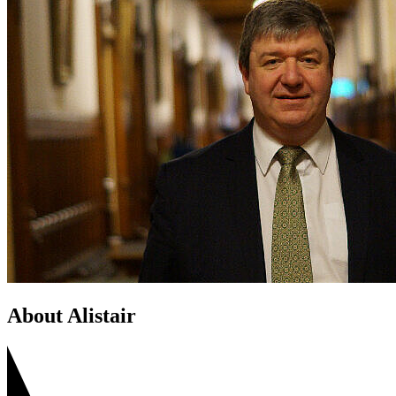
About Alistair