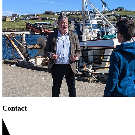
Contact