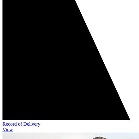
Record of Delivery
View