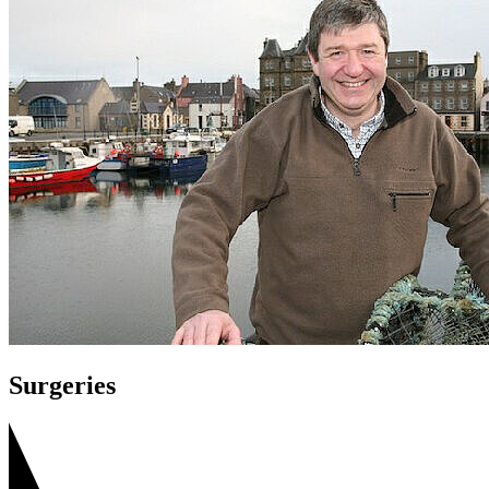
Surgeries