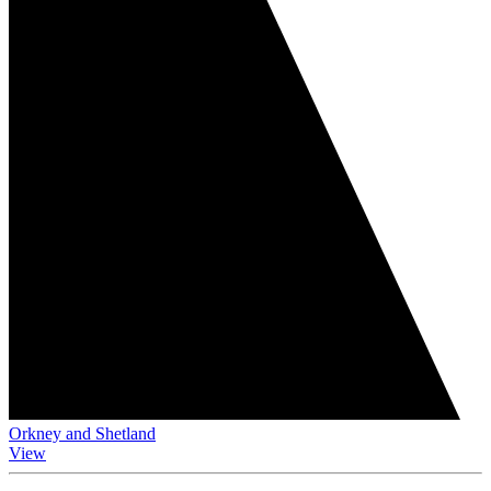
Orkney and Shetland
View