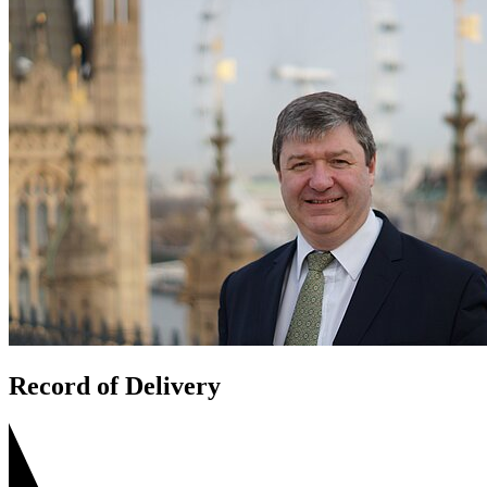
Record of Delivery