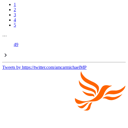
1
2
3
4
5
…
49
Tweets by https://twitter.com/amcarmichaelMP