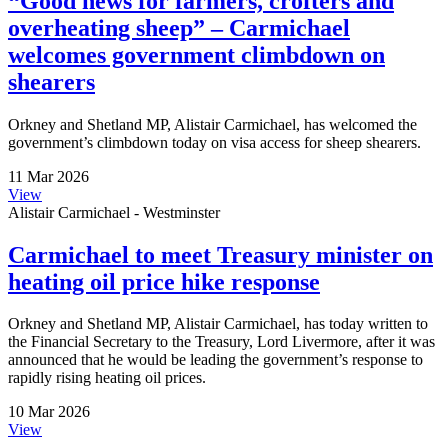
“Good news for farmers, crofters and
overheating sheep” – Carmichael
welcomes government climbdown on
shearers
Orkney and Shetland MP, Alistair Carmichael, has welcomed the
government’s climbdown today on visa access for sheep shearers.
11 Mar 2026
View
Alistair Carmichael - Westminster
Carmichael to meet Treasury minister on
heating oil price hike response
Orkney and Shetland MP, Alistair Carmichael, has today written to
the Financial Secretary to the Treasury, Lord Livermore, after it was
announced that he would be leading the government’s response to
rapidly rising heating oil prices.
10 Mar 2026
View