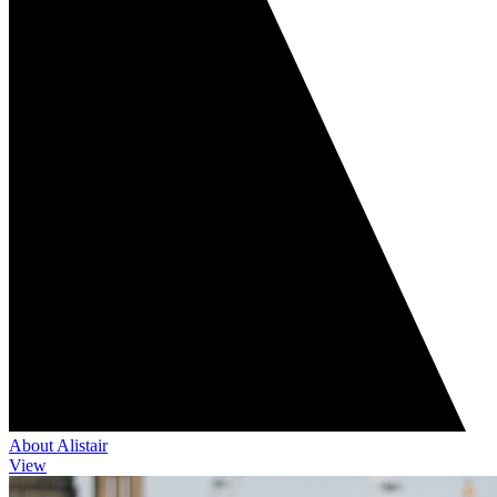
About Alistair
View