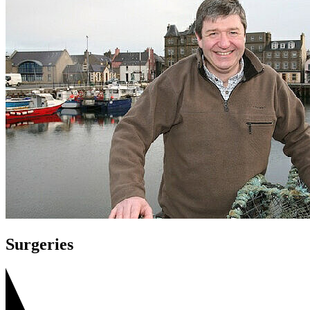
Surgeries