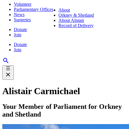
Volunteer
Parliamentary Offices
About
News
Orkney & Shetland
Surgeries
About Alistair
Record of Delivery
Donate
Join
Donate
Join
Alistair Carmichael
Your Member of Parliament for Orkney
and Shetland