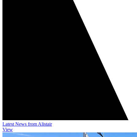
Latest News from Alistair
View