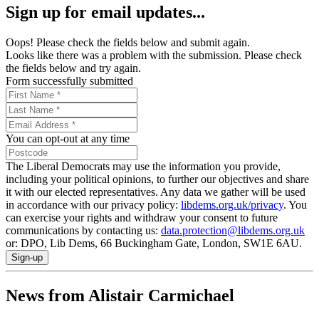
Sign up for email updates...
Oops! Please check the fields below and submit again.
Looks like there was a problem with the submission. Please check
the fields below and try again.
Form successfully submitted
You can opt-out at any time
The Liberal Democrats may use the information you provide,
including your political opinions, to further our objectives and share
it with our elected representatives. Any data we gather will be used
in accordance with our privacy policy:
libdems.org.uk/privacy
. You
can exercise your rights and withdraw your consent to future
communications by contacting us:
data.protection@libdems.org.uk
or: DPO, Lib Dems, 66 Buckingham Gate, London, SW1E 6AU.
Sign-up
News from Alistair Carmichael