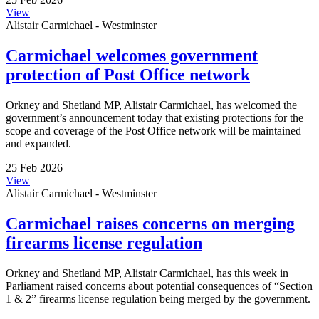
View
Alistair Carmichael - Westminster
Carmichael welcomes government
protection of Post Office network
Orkney and Shetland MP, Alistair Carmichael, has welcomed the
government’s announcement today that existing protections for the
scope and coverage of the Post Office network will be maintained
and expanded.
25 Feb 2026
View
Alistair Carmichael - Westminster
Carmichael raises concerns on merging
firearms license regulation
Orkney and Shetland MP, Alistair Carmichael, has this week in
Parliament raised concerns about potential consequences of “Section
1 & 2” firearms license regulation being merged by the government.