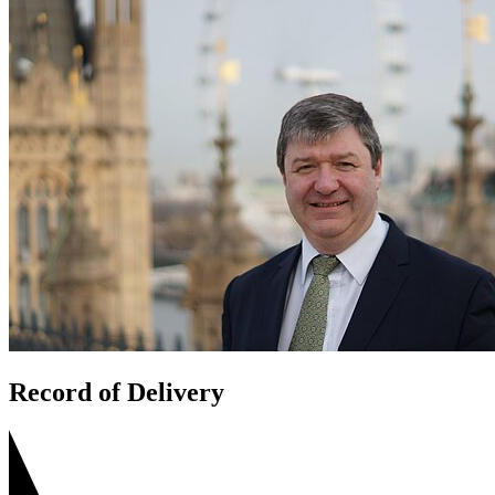
Record of Delivery