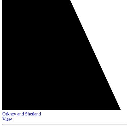
Orkney and Shetland
View