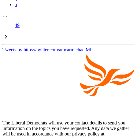
5
…
49
Tweets by https://twitter.com/amcarmichaelMP
The Liberal Democrats will use your contact details to send you
information on the topics you have requested. Any data we gather
will be used in accordance with our privacy policy at