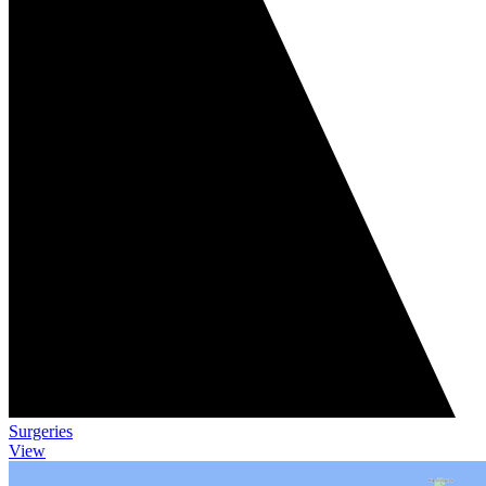
Surgeries
View