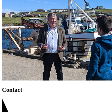
Contact