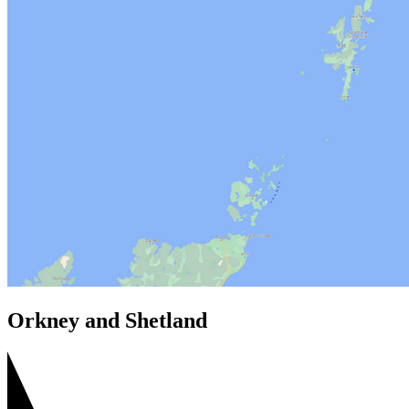
Orkney and Shetland