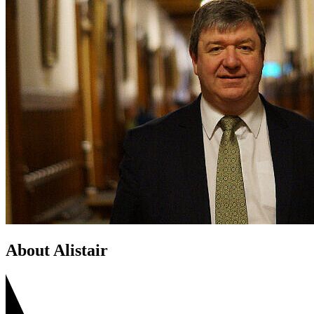
About Alistair