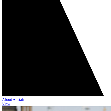
About Alistair
View