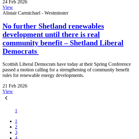
24 Feb 2026
View
Alistair Carmichael - Westminster
No further Shetland renewables
development until there is real
community benefit – Shetland Liberal
Democrats
Scottish Liberal Democrats have today at their Spring Conference
passed a motion calling for a strengthening of community benefit
rules for renewable energy developments.
21 Feb 2026
View
1
1
2
3
4