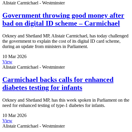
Alistair Carmichael - Westminster
Government throwing good money after
bad on digital ID scheme – Carmichael
Orkney and Shetland MP, Alistair Carmichael, has today challenged
the government to explain the cost of its digital ID card scheme,
during an update from ministers in Parliament.
10 Mar 2026
View
Alistair Carmichael - Westminster
Carmichael backs calls for enhanced
diabetes testing for infants
Orkney and Shetland MP, has this week spoken in Parliament on the
need for enhanced testing of type-1 diabetes for infants.
10 Mar 2026
View
Alistair Carmichael - Westminster