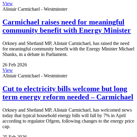
View
Alistair Carmichael - Westminster
Carmichael raises need for meaningful
community benefit with Energy Minister
Orkney and Shetland MP, Alistair Carmichael, has raised the need
for meaningful community benefit with the Energy Minister Michael
Shanks, in a debate in Parliament.
26 Feb 2026
View
Alistair Carmichael - Westminster
Cut to electricity bills welcome but long
term energy reform needed – Carmichael
Orkney and Shetland MP, Alistair Carmichael, has welcomed news
today that typical household energy bills will fall by 7% in April
according to regulator Ofgem, following changes to the energy price
cap.
25 Feb 2026