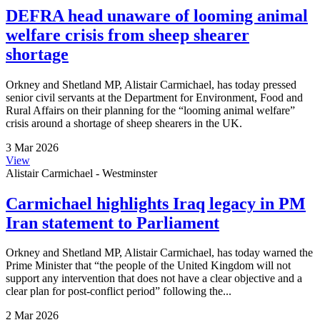
DEFRA head unaware of looming animal
welfare crisis from sheep shearer
shortage
Orkney and Shetland MP, Alistair Carmichael, has today pressed
senior civil servants at the Department for Environment, Food and
Rural Affairs on their planning for the “looming animal welfare”
crisis around a shortage of sheep shearers in the UK.
3 Mar 2026
View
Alistair Carmichael - Westminster
Carmichael highlights Iraq legacy in PM
Iran statement to Parliament
Orkney and Shetland MP, Alistair Carmichael, has today warned the
Prime Minister that “the people of the United Kingdom will not
support any intervention that does not have a clear objective and a
clear plan for post-conflict period” following the...
2 Mar 2026