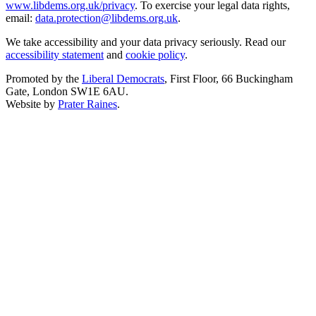
www.libdems.org.uk/privacy
. To exercise your legal data rights,
email:
data.protection@libdems.org.uk
.
We take accessibility and your data privacy seriously. Read our
accessibility statement
and
cookie policy
.
Promoted by the
Liberal Democrats
, First Floor, 66 Buckingham
Gate, London SW1E 6AU.
Website by
Prater Raines
.