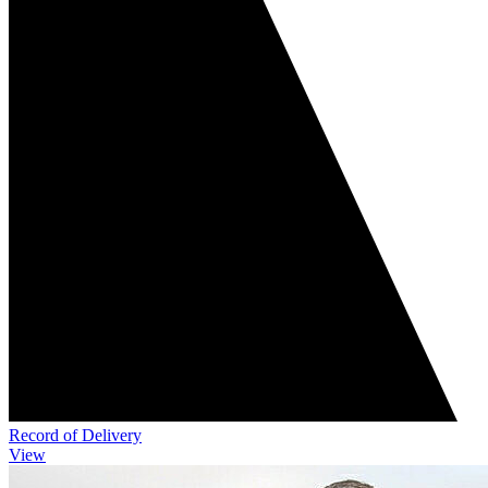
Record of Delivery
View