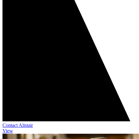
Contact Alistair
View