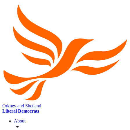
Orkney and Shetland
Liberal Democrats
About