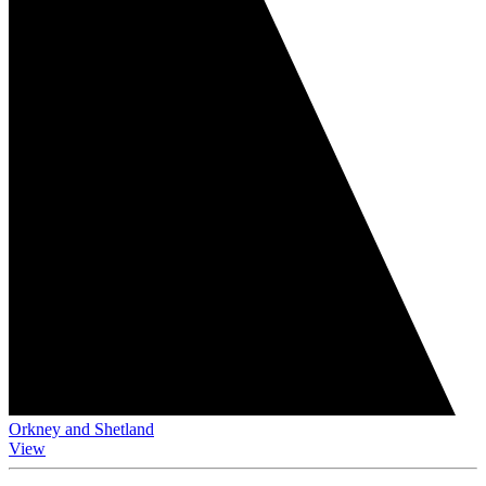
Orkney and Shetland
View