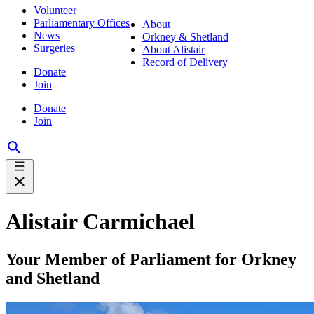
Volunteer
Parliamentary Offices
About
News
Orkney & Shetland
Surgeries
About Alistair
Record of Delivery
Donate
Join
Donate
Join
Alistair Carmichael
Your Member of Parliament for Orkney
and Shetland