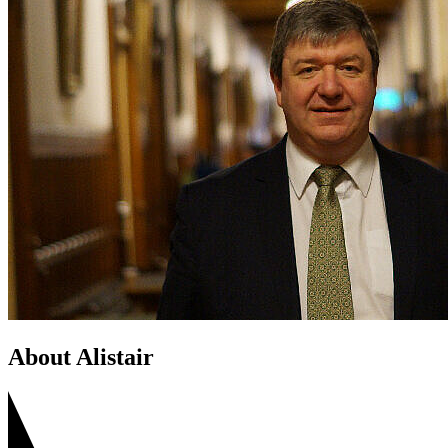
About Alistair