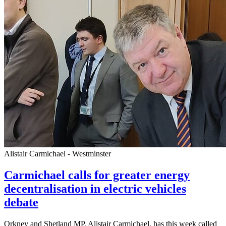
Alistair Carmichael - Westminster
Carmichael calls for greater energy
decentralisation in electric vehicles
debate
Orkney and Shetland MP, Alistair Carmichael, has this week called