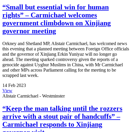
“Small but essential win for human
rights” – Carmichael welcomes
government climbdown on Xinjiang
governor meeting
Orkney and Shetland MP, Alistair Carmichael, has welcomed news
this evening that a planned meeting between Foreign Office officials
and the governor of Xinjiang Erkin Yuniyaz will no longer go
ahead. The meeting sparked controversy given the reports of a
genocide against Uyghur Muslims in China, with Mr Carmichael
and other MPs across Parliament calling for the meeting to be
scrapped last week.
14 Feb 2023
View
Alistair Carmichael - Westminster
“Keep the man talking until the rozzers
arrive with a stout pair of handcuffs” –
Carmichael responds to Xinjiang