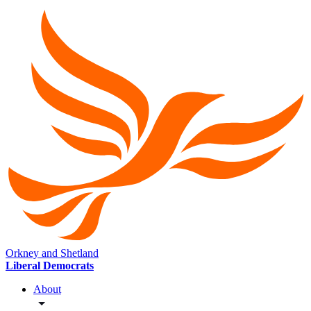
Orkney and Shetland
Liberal Democrats
About