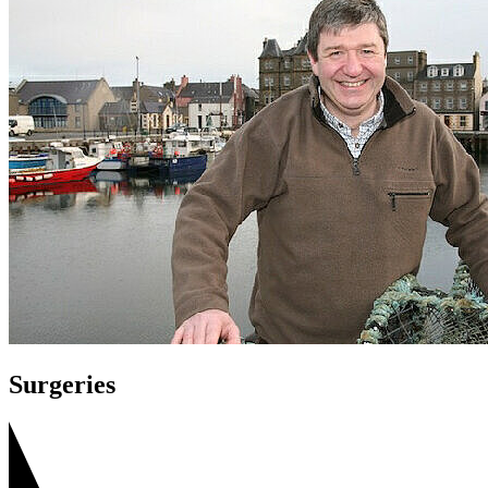
Surgeries