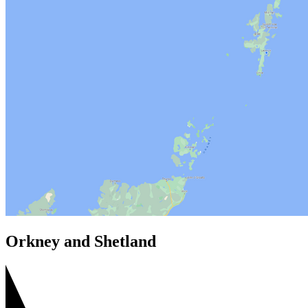
Orkney and Shetland