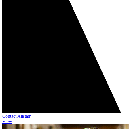
Contact Alistair
View