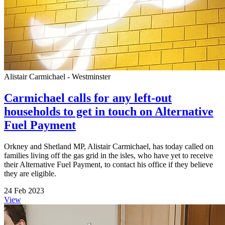
Alistair Carmichael - Westminster
Carmichael calls for any left-out
households to get in touch on Alternative
Fuel Payment
Orkney and Shetland MP, Alistair Carmichael, has today called on
families living off the gas grid in the isles, who have yet to receive
their Alternative Fuel Payment, to contact his office if they believe
they are eligible.
24 Feb 2023
View