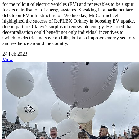
for the rollout of electric vehicles (EV) and renewables to be a spur
for decentralisation of energy systems. Speaking in a parliamentary
debate on EV infrastructure on Wednesday, Mr Carmichael
highlighted the success of ReFLEX Orkney in boosting EV uptake,
due in part to Orkney’s surplus of renewable energy. He noted that
decentralisation could benefit not only individual incentives to
switch to electric and save on bills, but also improve energy security
and resilience around the country.
24 Feb 2023
View