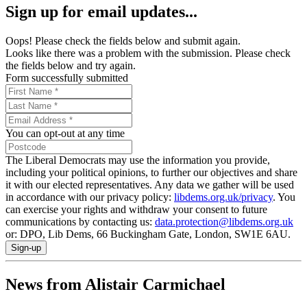
Sign up for email updates...
Oops! Please check the fields below and submit again.
Looks like there was a problem with the submission. Please check
the fields below and try again.
Form successfully submitted
You can opt-out at any time
The Liberal Democrats may use the information you provide,
including your political opinions, to further our objectives and share
it with our elected representatives. Any data we gather will be used
in accordance with our privacy policy:
libdems.org.uk/privacy
. You
can exercise your rights and withdraw your consent to future
communications by contacting us:
data.protection@libdems.org.uk
or: DPO, Lib Dems, 66 Buckingham Gate, London, SW1E 6AU.
Sign-up
News from Alistair Carmichael