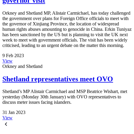
governor visit
Orkney and Shetland MP, Alistair Carmichael, has today challenged
the government over plans for Foreign Office officials to meet with
the governor of Xinjiang Province, the location of widespread
human rights abuses amounting to genocide in China. Erkin Tuniyaz
has been sanctioned by the US but is planning to visit the UK next
week to meet with government officials. The visit has been widely
criticised, leading to an urgent debate on the matter this morning.
9 Feb 2023
View
Orkney and Shetland
Shetland representatives meet OVO
Shetland’s MP Alistair Carmichael and MSP Beatrice Wishart, met
yesterday (Monday 30th January) with OVO representatives to
discuss meter issues facing islanders.
31 Jan 2023
View