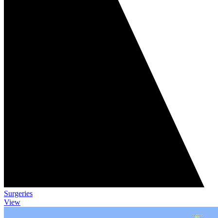
Surgeries
View