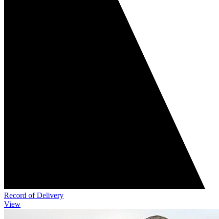
Record of Delivery
View