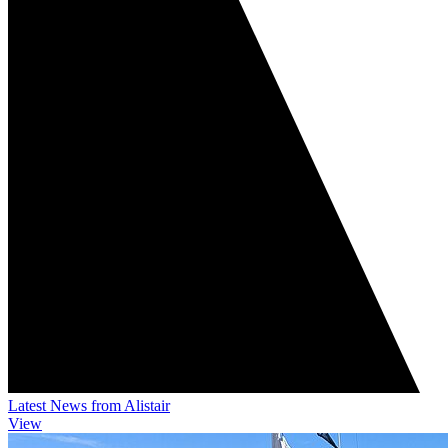
Latest News from Alistair
View