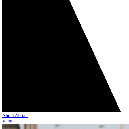
About Alistair
View