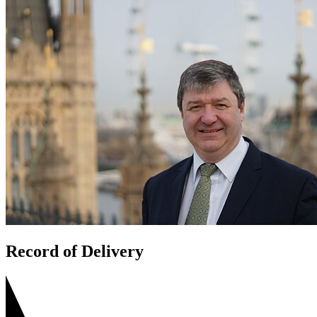
Record of Delivery