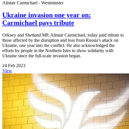
Alistair Carmichael - Westminster
Ukraine invasion one year on:
Carmichael pays tribute
Orkney and Shetland MP, Alistair Carmichael, today paid tribute to
those affected by the disruption and loss from Russia’s attack on
Ukraine, one year into the conflict. He also acknowledged the
efforts by people in the Northern Isles to show solidarity with
Ukraine since the full-scale invasion began.
24 Feb 2023
View