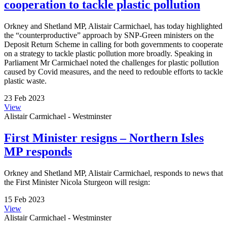
cooperation to tackle plastic pollution
Orkney and Shetland MP, Alistair Carmichael, has today highlighted
the “counterproductive” approach by SNP-Green ministers on the
Deposit Return Scheme in calling for both governments to cooperate
on a strategy to tackle plastic pollution more broadly. Speaking in
Parliament Mr Carmichael noted the challenges for plastic pollution
caused by Covid measures, and the need to redouble efforts to tackle
plastic waste.
23 Feb 2023
View
Alistair Carmichael - Westminster
First Minister resigns – Northern Isles
MP responds
Orkney and Shetland MP, Alistair Carmichael, responds to news that
the First Minister Nicola Sturgeon will resign:
15 Feb 2023
View
Alistair Carmichael - Westminster