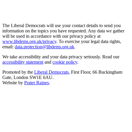
The Liberal Democrats will use your contact details to send you
information on the topics you have requested. Any data we gather
will be used in accordance with our privacy policy at
www.libdems.org.uk/privacy
. To exercise your legal data rights,
email:
data.protection@libdems.org.uk
.
We take accessibility and your data privacy seriously. Read our
accessibility statement
and
cookie policy
.
Promoted by the
Liberal Democrats
, First Floor, 66 Buckingham
Gate, London SW1E 6AU.
Website by
Prater Raines
.