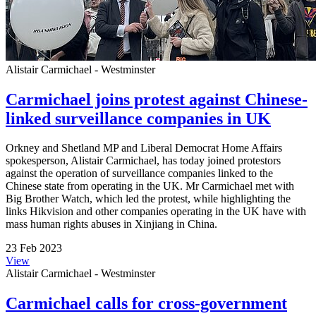
Alistair Carmichael - Westminster
Carmichael joins protest against Chinese-
linked surveillance companies in UK
Orkney and Shetland MP and Liberal Democrat Home Affairs
spokesperson, Alistair Carmichael, has today joined protestors
against the operation of surveillance companies linked to the
Chinese state from operating in the UK. Mr Carmichael met with
Big Brother Watch, which led the protest, while highlighting the
links Hikvision and other companies operating in the UK have with
mass human rights abuses in Xinjiang in China.
23 Feb 2023
View
Alistair Carmichael - Westminster
Carmichael calls for cross-government