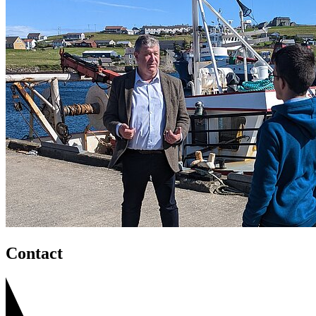
Contact