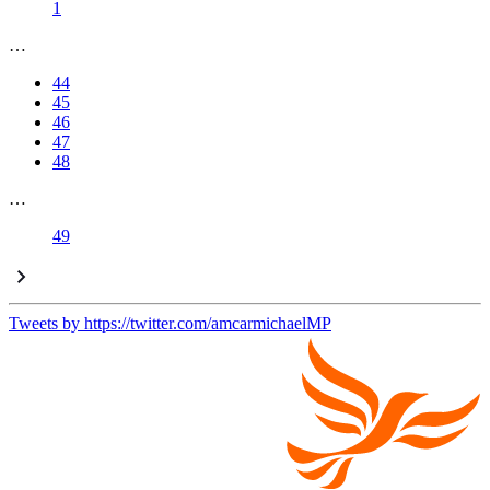
1
…
44
45
46
47
48
…
49
Tweets by https://twitter.com/amcarmichaelMP